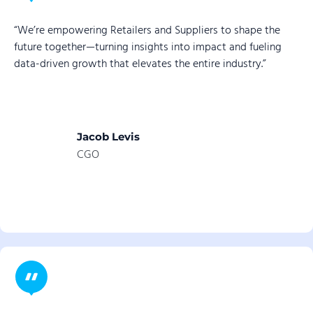
“We’re empowering Retailers and Suppliers to shape the
future together—turning insights into impact and fueling
data-driven growth that elevates the entire industry.”
Jacob Levis
CGO