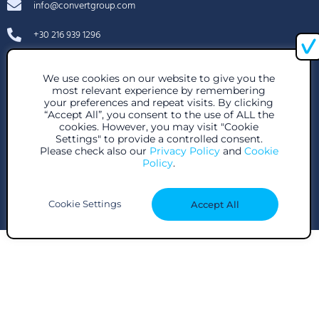
info@convertgroup.com
+30 216 939 1296
85 Great Portland St, London W1W 7LT, United Kingdom
We use cookies on our website to give you the
28 Voutadon Str., 118 54, Athens
most relevant experience by remembering
your preferences and repeat visits. By clicking
“Accept All”, you consent to the use of ALL the
cookies. However, you may visit "Cookie
Settings" to provide a controlled consent.
Please check also our
Privacy Policy
and
Cookie
Policy
.
Subscribe to our newsletter
Cookie Settings
Accept All
© Copyright Convert Group 2024