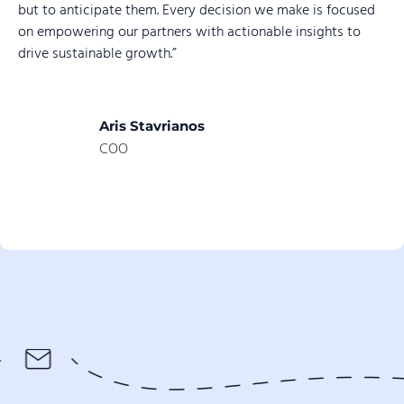
but to anticipate them. Every decision we make is focused
on empowering our partners with actionable insights to
drive sustainable growth.”
Aris Stavrianos
COO