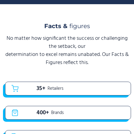
Facts &
figures
No matter how significant the success or challenging
the setback, our
determination to excel remains unabated. Our Facts &
Figures reflect this.
35+
Retailers
400+
Brands