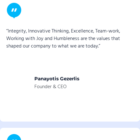
“Integrity, Innovative Thinking, Excellence, Team-work,
Working with Joy and Humbleness are the values that
shaped our company to what we are today.”
Panayotis Gezerlis
Founder & CEO