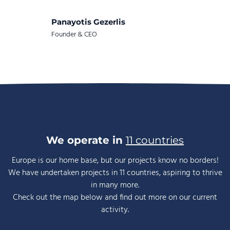
Panayotis Gezerlis
Founder & CEO
We operate in
11 countries
Europe is our home base, but our projects know no borders!
We have undertaken projects in 11 countries, aspiring to thrive
in many more.
Check out the map below and find out more on our current
activity.