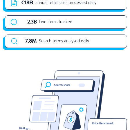
€18Β
annual retail sales processed daily
2.3B
Line items tracked
7.8M
Search terms analysed daily