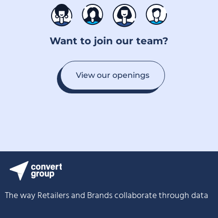
Want to join our team?
View our openings
The way Retailers and Brands collaborate through data