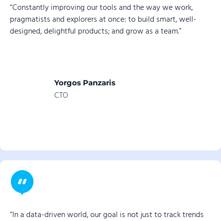
“Constantly improving our tools and the way we work,
pragmatists and explorers at once: to build smart, well-
designed, delightful products; and grow as a team.”
Yorgos Panzaris
CTO
“In a data-driven world, our goal is not just to track trends