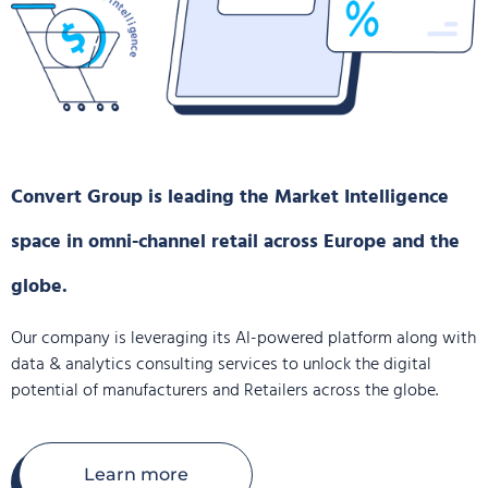
Convert Group is leading the Market Intelligence
space in omni-channel retail across Europe and the
globe.
Our company is leveraging its AI-powered platform along with
data & analytics consulting services to unlock the digital
potential of manufacturers and Retailers across the globe.
Learn more