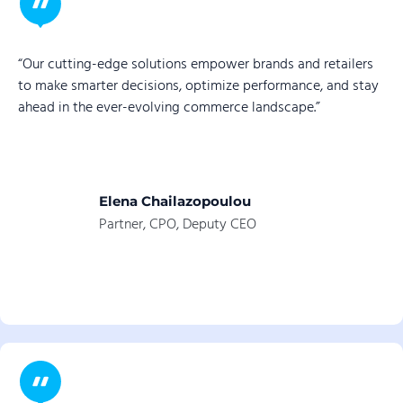
“Our cutting-edge solutions empower brands and retailers
to make smarter decisions, optimize performance, and stay
ahead in the ever-evolving commerce landscape.”
Elena Chailazopoulou
Partner, CPO, Deputy CEO