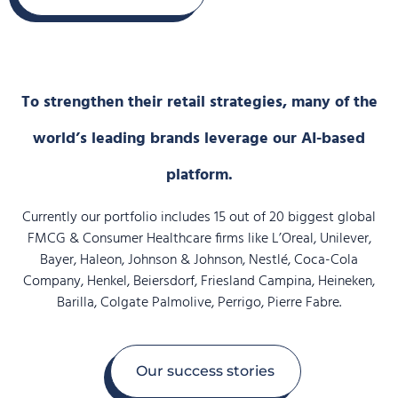
To strengthen their retail strategies, many of the
world’s leading brands leverage our AI-based
platform.
Currently our portfolio includes 15 out of 20 biggest global
FMCG & Consumer Healthcare firms like L’Oreal, Unilever,
Bayer, Haleon, Johnson & Johnson, Nestlé, Coca-Cola
Company, Henkel, Beiersdorf, Friesland Campina, Heineken,
Barilla, Colgate Palmolive, Perrigo, Pierre Fabre.
Our success stories