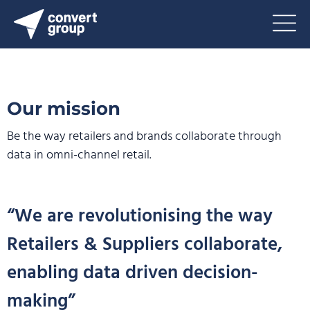
Our mission
Be the way retailers and brands collaborate through
data
in omni-channel retail.
“We are revolutionising the way
Retailers & Suppliers collaborate,
enabling data driven decision-
making”