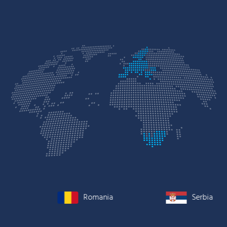
Romania
Serbia