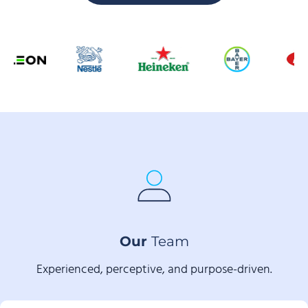
Our
Team
Experienced, perceptive, and purpose-driven.