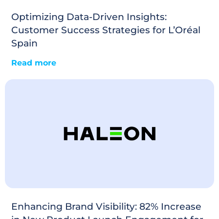
Optimizing Data-Driven Insights:
Customer Success Strategies for L’Oréal
Spain
Read more
Enhancing Brand Visibility: 82% Increase