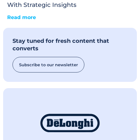
With Strategic Insights
Read more
Stay tuned for fresh content that
converts
Subscribe to our newsletter