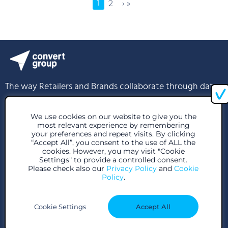
1
2
› »
The way Retailers and Brands collaborate through data
info@convertgroup.com
We use cookies on our website to give you the
most relevant experience by remembering
+30 216 939 1296
your preferences and repeat visits. By clicking
“Accept All”, you consent to the use of ALL the
cookies. However, you may visit "Cookie
85 Great Portland St, London W1W 7LT, United Kingdom
Settings" to provide a controlled consent.
Please check also our
Privacy Policy
and
Cookie
28 Voutadon Str., 118 54, Athens
Policy
.
Cookie Settings
Accept All