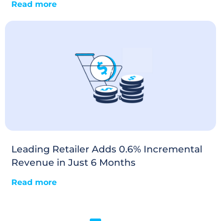
Read more
Leading Retailer Adds 0.6% Incremental
Revenue in Just 6 Months
Read more