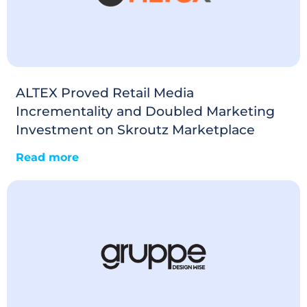
ALTEX Proved Retail Media
Incrementality and Doubled Marketing
Investment on Skroutz Marketplace
Read more