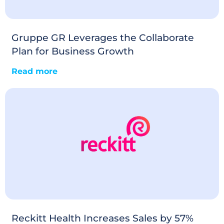
Gruppe GR Leverages the Collaborate
Plan for Business Growth
Read more
Reckitt Health Increases Sales by 57%