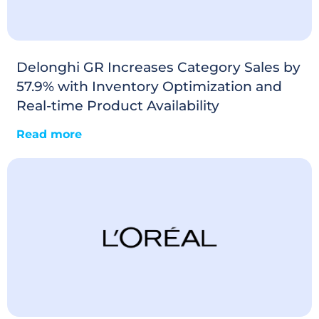
Delonghi GR Increases Category Sales by
57.9% with Inventory Optimization and
Real-time Product Availability
Read more