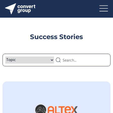
Success Stories