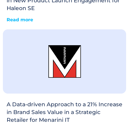
in New Product Launch Engagement for
Haleon SE
Read more
A Data-driven Approach to a 21% Increase
in Brand Sales Value in a Strategic
Retailer for Menarini IT