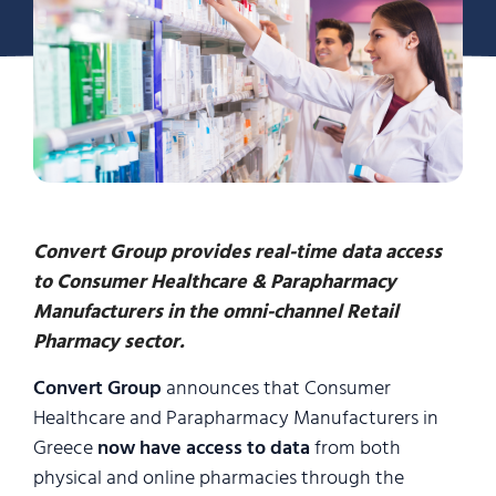
Convert Group provides real-time data access
to Consumer Healthcare & Parapharmacy
Manufacturers in the omni-channel Retail
Pharmacy sector.
Convert Group
announces that Consumer
Healthcare and Parapharmacy Manufacturers in
Greece
now have access to data
from both
physical and online pharmacies through the