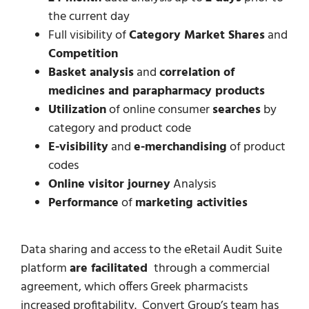
the current day
Full visibility of
Category Market Shares
and
Competition
Basket analysis
and
correlation of
medicines and parapharmacy products
Utilization
of online consumer
searches
by
category and product code
E-visibility
and
e-merchandising
of product
codes
Online visitor journey
Analysis
Performance
of
marketing activities
Data sharing and access to the eRetail Audit Suite
platform
are facilitated
through a commercial
agreement, which offers Greek pharmacists
increased profitability. Convert Group’s team has