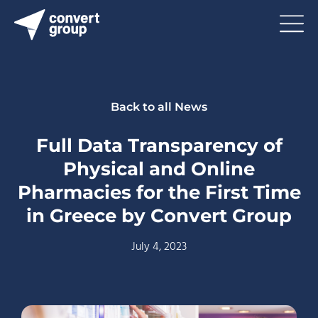
Back to all News
Full Data Transparency of
Physical and Online
Pharmacies for the First Time
in Greece by Convert Group
July 4, 2023