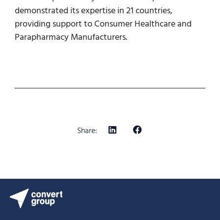
demonstrated its expertise in 21 countries,
providing support to Consumer Healthcare and
Parapharmacy Manufacturers.
Share: