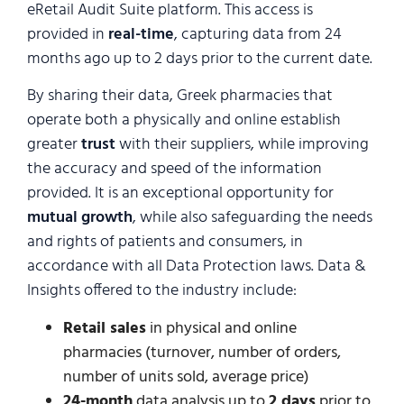
eRetail Audit Suite platform. This access is
provided in
real-time
, capturing data from 24
months ago up to 2 days prior to the current date.
By sharing their data, Greek pharmacies that
operate both a physically and online establish
greater
trust
with their suppliers, while improving
the accuracy and speed of the information
provided. It is an exceptional opportunity for
mutual growth
, while also safeguarding the needs
and rights of patients and consumers, in
accordance with all Data Protection laws. Data &
Insights offered to the industry include:
Retail sales
in physical and online
pharmacies (turnover, number of orders,
number of units sold, average price)
24-month
data analysis up to
2 days
prior to