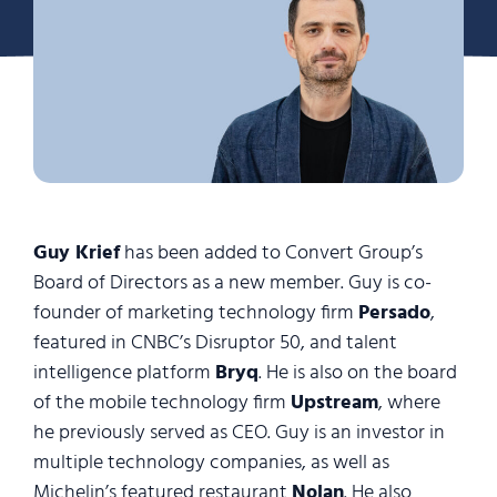
Guy Krief
has been added to Convert Group’s
Board of Directors as a new member. Guy is co-
founder of marketing technology firm
Persado
,
featured in CNBC’s Disruptor 50, and talent
intelligence platform
Bryq
. He is also on the board
of the mobile technology firm
Upstream
, where
he previously served as CEO. Guy is an investor in
multiple technology companies, as well as
Michelin’s featured restaurant
Nolan
. He also