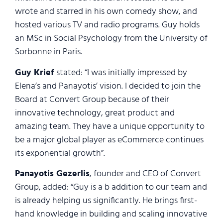
wrote and starred in his own comedy show, and
hosted various TV and radio programs. Guy holds
an MSc in Social Psychology from the University of
Sorbonne in Paris.
Guy Krief
stated: “I was initially impressed by
Elena’s and Pana​y​otis’ vision. I decided to join the
Board at Convert Group because of their
innovative technology, great product and
amazing team. They have a unique opportunity to
be a major global player as eCommerce continues
its exponential growth”.
Pana​y​otis Gezerlis
, founder and CEO of Convert
Group, added: “Guy is a b addition to our team and
is already helping us significantly. He brings first-
hand knowledge in building and scaling innovative