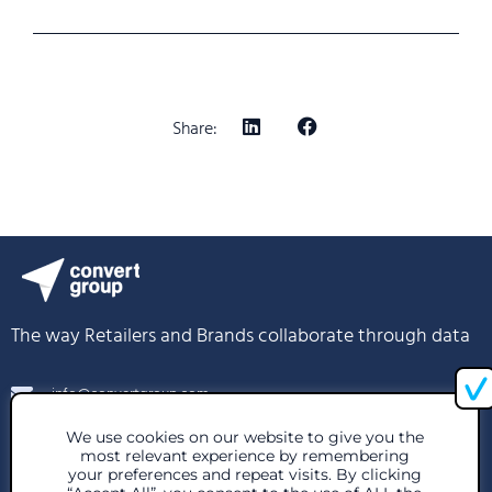
Share:
The way Retailers and Brands collaborate through data
info@convertgroup.com
We use cookies on our website to give you the
+30 216 939 1296
most relevant experience by remembering
your preferences and repeat visits. By clicking
85 Great Portland St, London W1W 7LT, United Kingdom