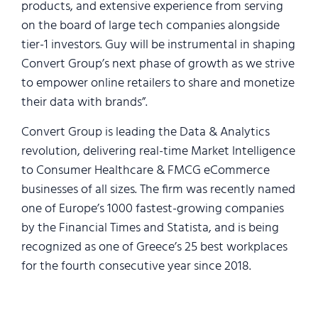
products, and extensive experience from serving
on the board of large ​tech companies alongside ​
tier-1 investors. Guy will be instrumental in shaping
Convert Group’s next phase of growth as we strive
to empower online retailers to share and monetize
their data with brands”.
Convert Group is leading the Data & Analytics
revolution, delivering real-time Market Intelligence
to Consumer Healthcare & FMCG eCommerce
businesses of all sizes. The firm was recently named
one of Europe’s 1000 fastest-growing companies
by the Financial Times and Statista, and is being
recognized as one of Greece’s 25 best workplaces
for the fourth consecutive year since 2018.