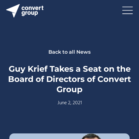
Back to all News
Guy Krief Takes a Seat on the
Board of Directors of Convert
Group
June 2, 2021