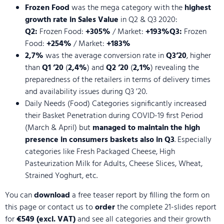
Frozen Food
was the mega category with the
highest
growth rate in Sales Value
in Q2 & Q3 2020:
Q2:
Frozen Food:
+305%
/ Market:
+193%Q3:
Frozen
Food:
+254%
/ Market:
+183%
2,7%
was the average conversion rate in
Q3’20
, higher
than
Q1 ’20
(
2,4%
) and
Q2 ’20
(
2,1%
) revealing the
preparedness of the retailers in terms of delivery times
and availability issues during Q3 ’20.
Daily Needs (Food) Categories significantly increased
their Basket Penetration during COVID-19 first Period
(March & April) but
managed to maintain the high
presence in consumers baskets also in Q3
. Especially
categories like Fresh Packaged Cheese, High
Pasteurization Milk for Adults, Cheese Slices, Wheat,
Strained Yoghurt, etc.
You can
download
a free teaser report by filling the form on
this page or contact us to
order
the complete 21-slides report
for
€549 (excl. VAT)
and see all categories and their growth