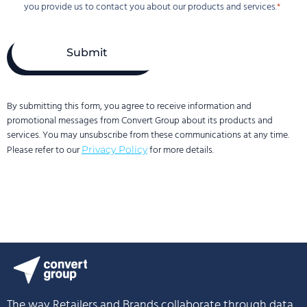
privacy
you provide us to contact you about our products and services.
is
important
to
us.
Convert
Group
uses
By submitting this form, you agree to receive information and
the
promotional messages from Convert Group about its products and
information
services. You may unsubscribe from these communications at any time.
you
Please refer to our
for more details.
Privacy Policy
provide
us
to
contact
you
about
our
products
and
services.
The way Retailers and Brands collaborate through data