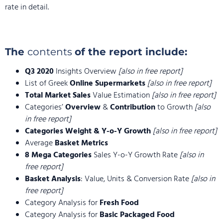
rate in detail.
The
contents
of the report include:
Q3 2020
Insights Overview
[also in free report]
List of Greek
Online Supermarkets
[also in free report]
Total Market Sales
Value Estimation
[also in free report]
Categories’
Overview
&
Contribution
to Growth
[also
in free report]
Categories Weight & Y-o-Y Growth
[also in free report]
Average
Basket Metrics
8 Mega Categories
Sales Y-o-Y Growth Rate
[also in
free report]
Basket Analysis
: Value, Units & Conversion Rate
[also in
free report]
Category Analysis for
Fresh Food
Category Analysis for
Basic Packaged Food