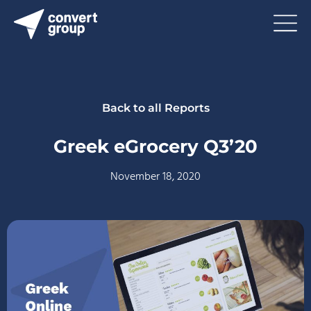
Back to all Reports
Greek eGrocery Q3’20
November 18, 2020