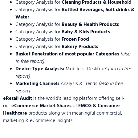
Category Analysis for
Cleaning Products & Household
Category Analysis for
Bottled Beverages, Soft drinks &
Water
Category Analysis for
Beauty & Health Products
Category Analysis for
Baby & Kids Products
Category Analysis for
Frozen Food
Category Analysis for
Bakery Products
Basket Penetration of most popular Categories
[also
in free report]
Device Type Analysis:
Mobile or Desktop?
[also in free
report]
Marketing Channels
Analysis & Trends
[also in free
report]
eRetail Audit
is the world’s leading platform offering sell-
out
eCommerce Market Shares
of
FMCG & Consumer
Healthcare
products along with meaningful commercial,
marketing & eCommerce insights.