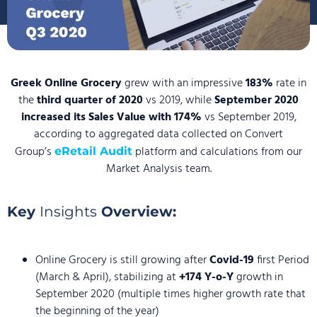
Greek Online Grocery
grew with an impressive
183%
rate in
the
third quarter of 2020
vs 2019, while
September 2020
increased its Sales Value with 174%
vs September 2019,
according to aggregated data collected on Convert
Group’s
platform and calculations from our
eRetail Audit
Market Analysis team.
Key
Insights
Overview:
Online Grocery is still growing after
Covid-19
first Period
(March & April), stabilizing at
+174 Y-o-Y
growth in
September 2020 (multiple times higher growth rate that
the beginning of the year)