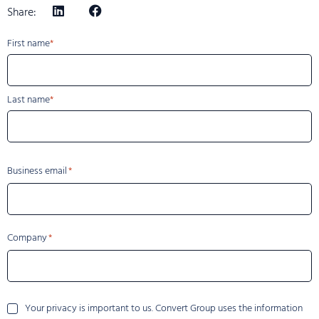
Share:
Name
First name
Last name
Business email
Company
Your
Your privacy is important to us. Convert Group uses the information