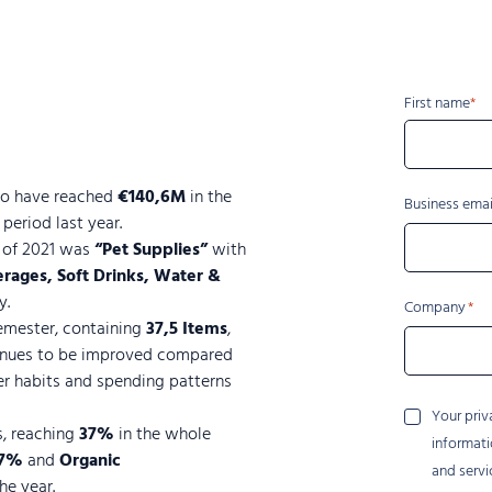
Name
First name
to have reached
€140,6M
in the
Business emai
eriod last year.
f of 2021 was
“Pet Supplies”
with
rages, Soft Drinks, Water &
y.
Company
emester, containing
37,5 Items
,
tinues to be improved compared
er habits and spending patterns
Your
Your priv
s, reaching
37%
in the whole
privacy
informati
is
7%
and
Organic
and servi
important
he year.