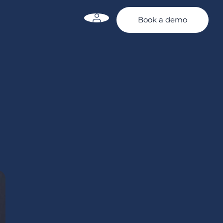
Book a demo