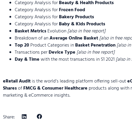
Category Analysis for
Beauty & Health Products
Category Analysis for
Frozen Food
Category Analysis for
Bakery Products
Category Analysis for
Baby & Kids Products
Basket Metrics
Evolution
[also in free report]
Breakdown of an
Average Online Basket
[also in free repo
Top 20
Product Categories in
Basket Penetration
[also in
Transactions per
Device Type
[also in free report]
Day & Time
with the most transactions in S1 2021
[also in
eRetail Audit
is the world’s leading platform offering sell-out
e
Shares
of
FMCG & Consumer Healthcare
products along with 
marketing & eCommerce insights.
Share: