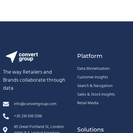
Platform
Data Monetisation
The way Retailers and
Customer Insights
Brands collaborate through
Search & Navigation
data
Sales & Stock Insights
Retail Media
info@convertgroup.com
+30 216 939 1296
85 Great Portland St, London
Solutions