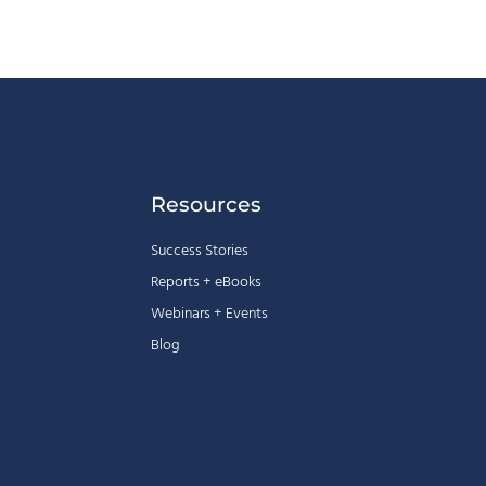
Resources
Success Stories
Reports + eBooks
Webinars + Events
Blog