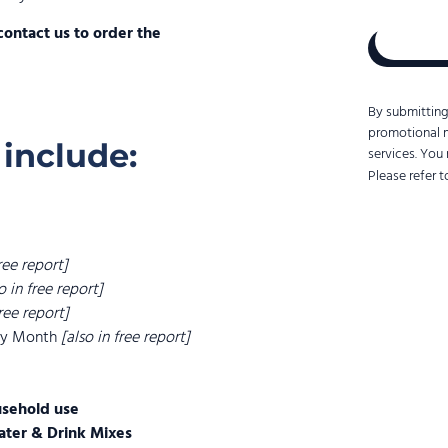
to
contact us to order the
us.
Convert
Group
uses
By submitting
the
promotional 
information
 include:
services. You
you
Please refer 
provide
us
to
contact
you
free report]
about
o in free report]
our
free report]
products
 by Month
[also in free report]
and
services.
usehold use
ater & Drink Mixes