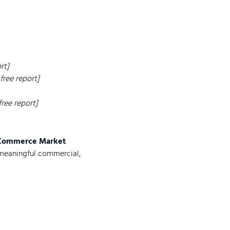
rt]
 free report]
 free report]
Commerce Market
meaningful commercial,