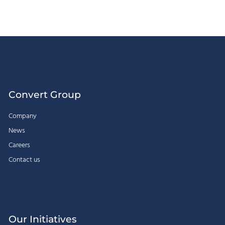
Convert Group
Company
News
Careers
Contact us
Our Initiatives