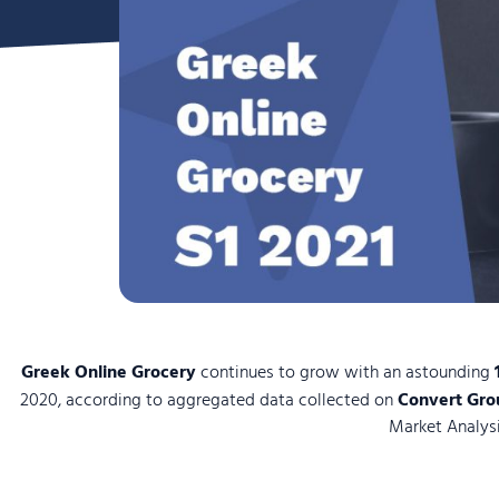
Greek Online Grocery
continues to grow with an astounding
2020, according to aggregated data collected on
Convert Gro
Market Analysi