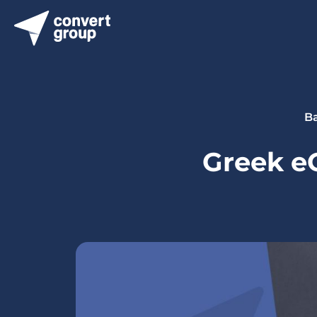
Ba
Greek eG