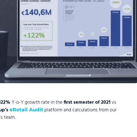
122%
Y-o-Y growth rate in the
first semester of 2021
vs
up’s
platform and calculations from our
eRetail Audit
s team.