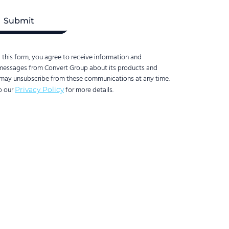
 this form, you agree to receive information and
messages from Convert Group about its products and
 may unsubscribe from these communications at any time.
to our
for more details.
Privacy Policy