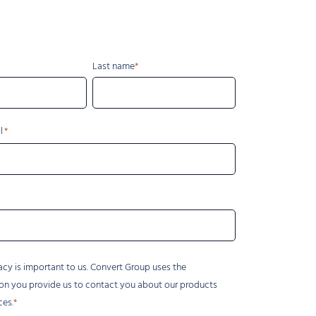
Last name
l
acy is important to us. Convert Group uses the
on you provide us to contact you about our products
ces.