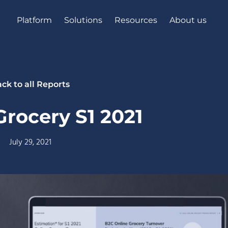
Platform
Solutions
Resources
About us
ck to all Reports
rocery S1 2021
July 29, 2021