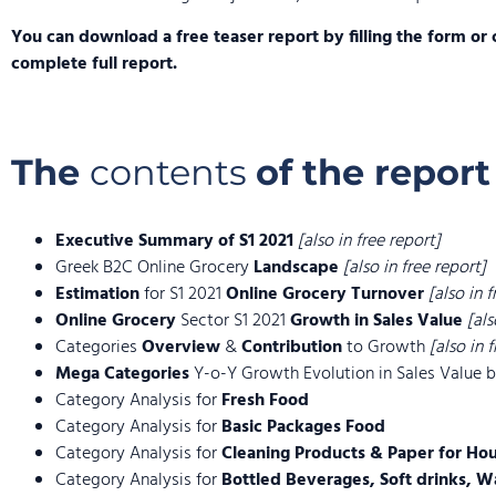
You can download a free teaser report by filling the form or 
complete full report.
The
contents
of the report
Executive Summary of S1 2021
[also in free report]
Greek B2C Online Grocery
Landscape
[also in free report]
Estimation
for S1 2021
Online Grocery Turnover
[also in 
Online Grocery
Sector S1 2021
Growth in Sales Value
[als
Categories
Overview
&
Contribution
to Growth
[also in 
Mega Categories
Y-o-Y Growth Evolution in Sales Value
Category Analysis for
Fresh Food
Category Analysis for
Basic Packages Food
Category Analysis for
Cleaning Products & Paper for Ho
Category Analysis for
Bottled Beverages, Soft drinks, W