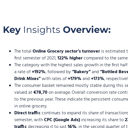
Key
Insights
Overview:
The total
Online Grocery sector’s turnover
is estimated 
first semester of 2021,
122% higher
compared to the same p
The category with the highest sales growth in the first hal
a rate of
+192%
, followed by
“Bakery”
and
“Bottled Beve
Drink Mixes”
with rates of
+179%
and
+173%
, respectivel
The consumer basket remained mostly stable during this s
valued at
€78,70
on average. Overall conversion rate con
to the previous year. These indicate the persistent consum
in online grocery.
Direct traffic
continues to expand its share of transaction
semester, with
CPC (Google Ads)
increasing its share to
2
traffic
decreasing it to just
16%
, in the second quarter of t