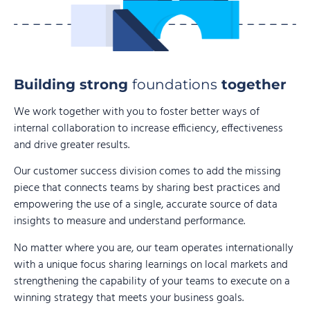
Building strong
foundations
together
We work together with you to foster better ways of
internal collaboration to increase efficiency, effectiveness
and drive greater results.
Our customer success division comes to add the missing
piece that connects teams by sharing best practices and
empowering the use of a single, accurate source of data
insights to measure and understand performance.
No matter where you are, our team operates internationally
with a unique focus sharing learnings on local markets and
strengthening the capability of your teams to execute on a
winning strategy that meets your business goals.