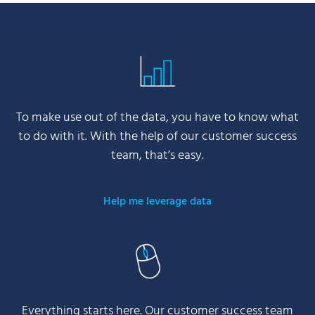
To make use out of the data, you have to know what
to do with it. With the help of our customer success
team, that’s easy.
Help me leverage data
Everything starts here. Our customer success team