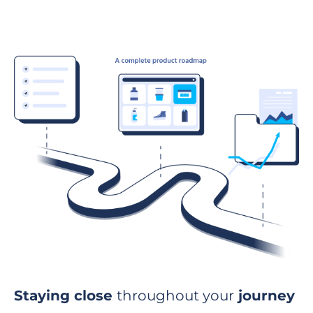
Staying close
throughout your
journey