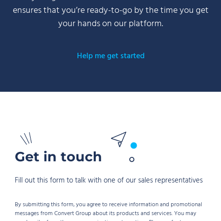
ensures that you’re ready-to-go by the time you get
your hands on our platform.
Help me get started
Get in touch
Fill out this form to talk with one of our sales representatives
By submitting this form, you agree to receive information and promotional
messages from Convert Group about its products and services. You may