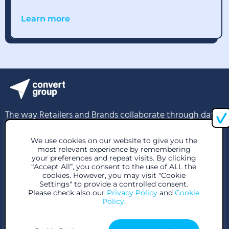
Learn more
The way Retailers and Brands collaborate through data
We use cookies on our website to give you the
info@convertgroup.com
most relevant experience by remembering
your preferences and repeat visits. By clicking
+30 216 939 1296
“Accept All”, you consent to the use of ALL the
cookies. However, you may visit "Cookie
85 Great Portland St, London W1W 7LT, United Kingdom
Settings" to provide a controlled consent.
Please check also our
Privacy Policy
and
Cookie
Policy
.
28 Voutadon Str., 118 54, Athens