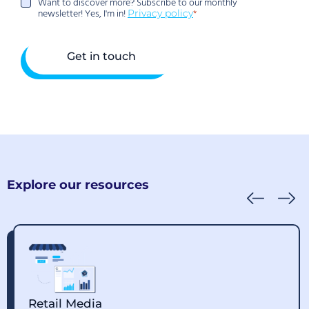
Want to discover more? Subscribe to our monthly
Want
newsletter! Yes, I'm in!
Privacy policy
to
discover
more?
Subscribe
to
our
monthly
newsletter!
Yes,
I'm
in!
Explore our resources
Retail Media