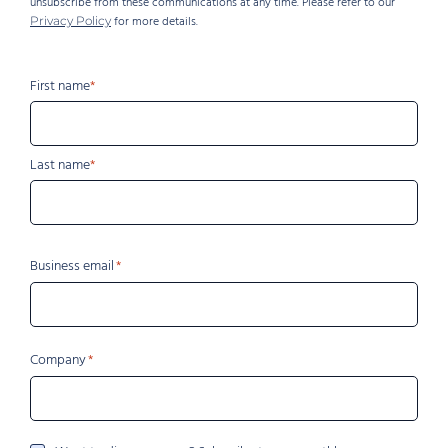
unsubscribe from these communications at any time. Please refer to our
for more details.
Privacy Policy
Name
First name
Last name
Business email
Company