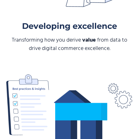
Developing excellence
Transforming how you derive
value
from data to
drive digital commerce excellence.