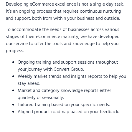
Developing eCommerce excellence is not a single day task.
It’s an ongoing process that requires continuous nurturing
and support, both from within your business and outside.
To accommodate the needs of businesses across various
stages of their eCommerce maturity, we have developed
our service to offer the tools and knowledge to help you
progress.
Ongoing training and support sessions throughout
your journey with Convert Group.
Weekly market trends and insights reports to help you
stay ahead.
Market and category knowledge reports either
quarterly or seasonally.
Tailored training based on your specific needs.
Aligned product roadmap based on your feedback.